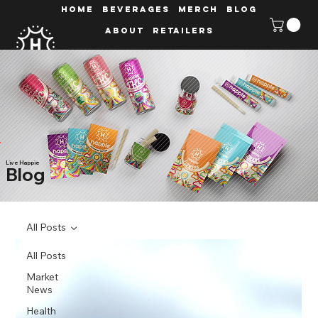
HOME
Beverages
MERCH
Blog
ABOUT
Retailers
Live Happie
Blog
All Posts
All Posts
Market
News
Health