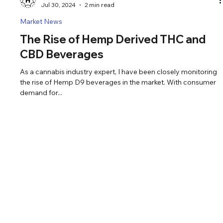
Pete Olander
Jul 30, 2024
2 min read
Market News
The Rise of Hemp Derived THC and
CBD Beverages
As a cannabis industry expert, I have been closely monitoring
the rise of Hemp D9 beverages in the market. With consumer
demand for...
© 2024 LIVEHAPPIE
SANTA ROSA, CA
Email: Happie@livehappie.com
Phone: (833)-374-6567