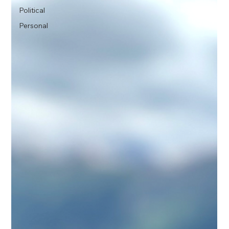
Political
Personal