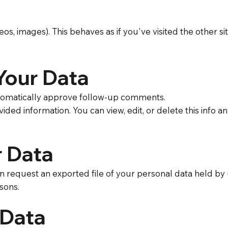
deos, images). This behaves as if you've visited the other 
Your Data
utomatically approve follow-up comments.
ided information. You can view, edit, or delete this info
r Data
n request an exported file of your personal data held by 
sons.
 Data