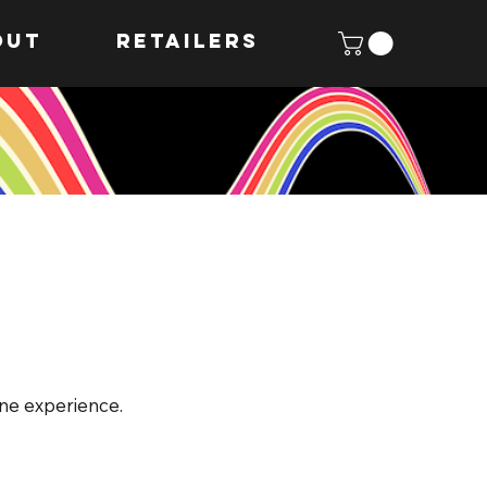
OUT
Retailers
ine experience.