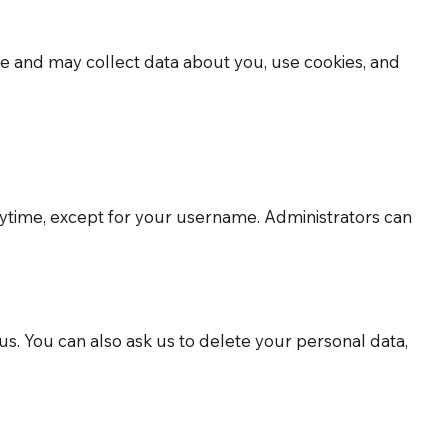
site and may collect data about you, use cookies, and
 anytime, except for your username. Administrators can
us. You can also ask us to delete your personal data,