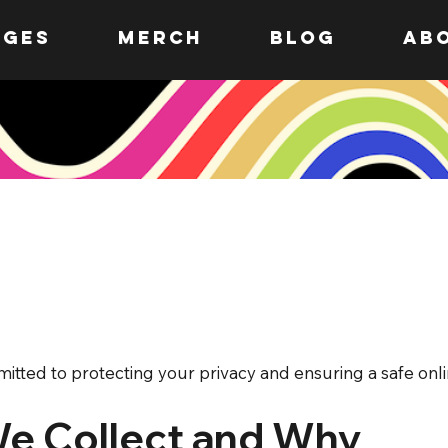
ages
MERCH
Blog
AB
itted to protecting your privacy and ensuring a safe onl
We Collect and Why