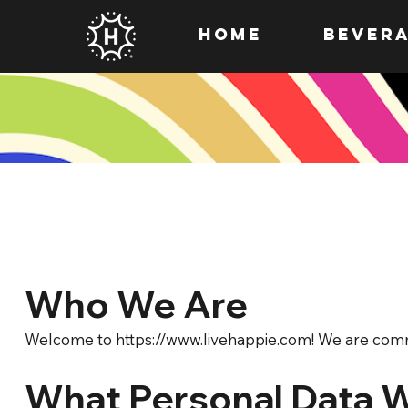
HOME
Bever
Who We Are
Welcome to
https://www.livehappie.com
! We are comm
What Personal Data 