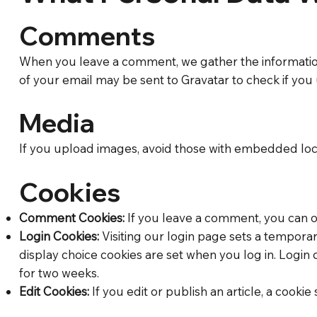
Comments
When you leave a comment, we gather the information
of your email may be sent to Gravatar to check if you u
Media
If you upload images, avoid those with embedded locat
Cookies
Comment Cookies:
If you leave a comment, you can op
Login Cookies:
Visiting our login page sets a tempora
display choice cookies are set when you log in. Login
for two weeks.
Edit Cookies:
If you edit or publish an article, a cookie