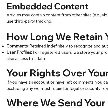
Embedded Content
Articles may contain content from other sites (e.g., vi
use third-party tracking.
How Long We Retain 
Comments:
Retained indefinitely to recognize and a
User Profiles:
For registered users, we store your prov
also access this data.
Your Rights Over You
​If you have an account or have left comments, you ca
excluding any we must retain for legal or security rea
Where We Send Your