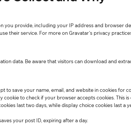
 you provide, including your IP address and browser det
se their service. For more on Gravatar's privacy practices,
ion data. Be aware that visitors can download and extract
t to save your name, email, and website in cookies for co
ry cookie to check if your browser accepts cookies. This 
 cookies last two days, while display choice cookies last
 saves your post ID, expiring after a day.