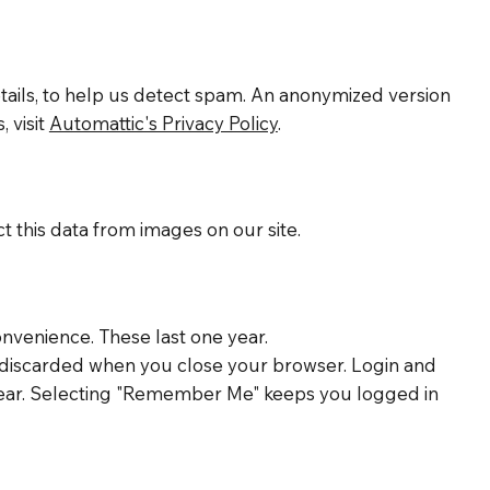
ails, to help us detect spam. An anonymized version
 visit
Automattic's Privacy Policy
.
 this data from images on our site.
nvenience. These last one year.
is discarded when you close your browser. Login and
 a year. Selecting "Remember Me" keeps you logged in