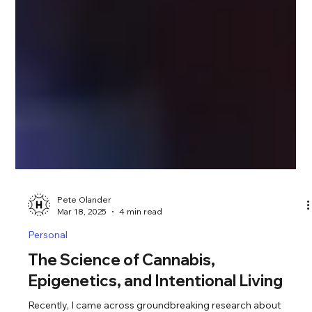
Pete Olander
Mar 18, 2025
4 min read
Personal
The Science of Cannabis,