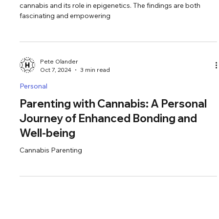
Epigenetics, and Intentional Living
Recently, I came across groundbreaking research about
cannabis and its role in epigenetics. The findings are both
fascinating and empowering
Pete Olander
Oct 7, 2024
3 min read
Personal
Parenting with Cannabis: A Personal
Journey of Enhanced Bonding and
Well-being
Cannabis Parenting