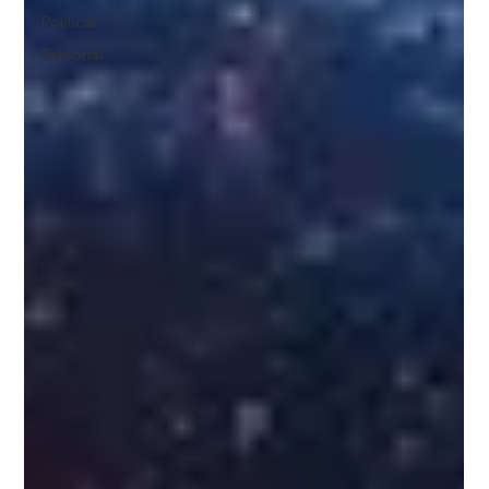
Political
Personal