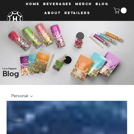
HOME
Beverages
MERCH
Blog
ABOUT
Retailers
Live Happie
Blog
Personal
All Posts
Market
News
Health