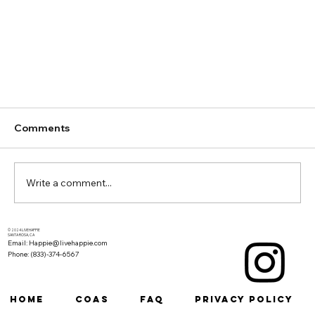
Comments
Write a comment...
© 2024 LIVEHAPPIE
SANTA ROSA, CA
Email: Happie@livehappie.com
Phone: (833)-374-6567
Why Living Soil is the New Organic in
HOME
COAs
FAQ
Privacy Policy
Cannabis