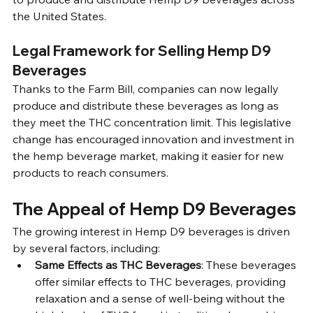
the United States.
Legal Framework for Selling Hemp D9 
Beverages
Thanks to the Farm Bill, companies can now legally 
produce and distribute these beverages as long as 
they meet the THC concentration limit. This legislative 
change has encouraged innovation and investment in 
the hemp beverage market, making it easier for new 
products to reach consumers.
The Appeal of Hemp D9 Beverages
The growing interest in Hemp D9 beverages is driven 
by several factors, including:
Same Effects as THC Beverages
: These beverages 
offer similar effects to THC beverages, providing 
relaxation and a sense of well-being without the 