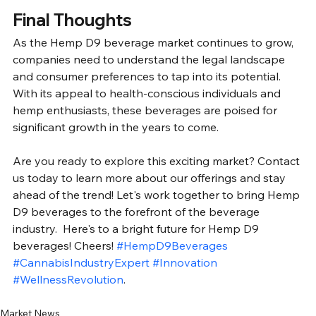
Final Thoughts
As the Hemp D9 beverage market continues to grow, 
companies need to understand the legal landscape 
and consumer preferences to tap into its potential. 
With its appeal to health-conscious individuals and 
hemp enthusiasts, these beverages are poised for 
significant growth in the years to come. 
Are you ready to explore this exciting market? Contact 
us today to learn more about our offerings and stay 
ahead of the trend! Let's work together to bring Hemp 
D9 beverages to the forefront of the beverage 
industry.  Here's to a bright future for Hemp D9 
beverages! Cheers! 
#HempD9Beverages
#CannabisIndustryExpert
#Innovation
#WellnessRevolution
.
Market News