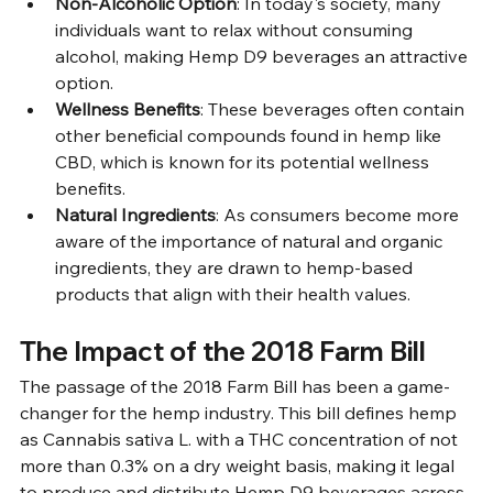
Non-Alcoholic Option
: In today's society, many 
individuals want to relax without consuming 
alcohol, making Hemp D9 beverages an attractive 
option.
Wellness Benefits
: These beverages often contain 
other beneficial compounds found in hemp like 
CBD, which is known for its potential wellness 
benefits.
Natural Ingredients
: As consumers become more 
aware of the importance of natural and organic 
ingredients, they are drawn to hemp-based 
products that align with their health values.
The Impact of the 2018 Farm Bill
The passage of the 2018 Farm Bill has been a game-
changer for the hemp industry. This bill defines hemp 
as Cannabis sativa L. with a THC concentration of not 
more than 0.3% on a dry weight basis, making it legal 
to produce and distribute Hemp D9 beverages across 