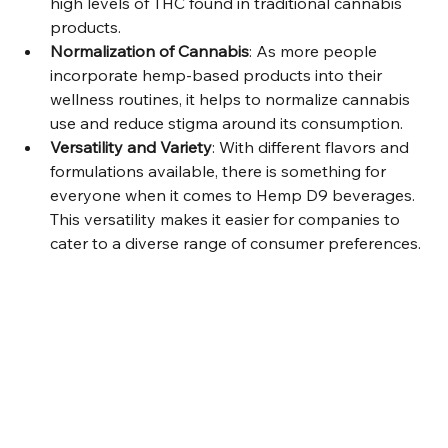
high levels of THC found in traditional cannabis 
products.
Normalization of Cannabis
: As more people 
incorporate hemp-based products into their 
wellness routines, it helps to normalize cannabis 
use and reduce stigma around its consumption.
Versatility and Variety
: With different flavors and 
formulations available, there is something for 
everyone when it comes to Hemp D9 beverages. 
This versatility makes it easier for companies to 
cater to a diverse range of consumer preferences.