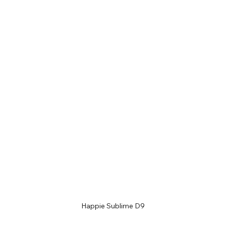
Happie Sublime D9