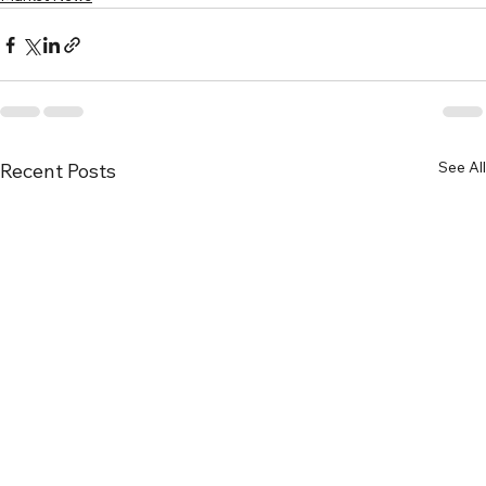
See All
Recent Posts