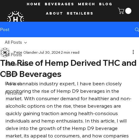
HOME
Beverages
MERCH
Blog
ABOUT
Retailers
Post
All Posts
Pete Olander
Jul 30, 2024
2 min read
All Posts
The Rise of Hemp Derived THC and
Market News
CBD Beverages
Health
As a cannabis industry expert, I have been closely 
Political
monitoring the rise of Hemp D9 beverages in the 
Personal
market. With consumer demand for healthier and non-
alcoholic options on the rise, these beverages are 
quickly gaining traction among health-conscious 
individuals and hemp enthusiasts. In this article, I will 
delve into the growth of the Hemp D9 beverage 
market, its appeal to consumers, and how companies 