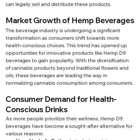
can legally sell and distribute these products.
Market Growth of Hemp Beverages
The beverage industry is undergoing a significant 
transformation as consumers shift towards more 
health-conscious choices. This trend has opened up 
opportunities for innovative products like Hemp D9 
beverages to gain popularity. With the diversification 
of cannabis products beyond traditional flowers and 
oils, these beverages are leading the way in 
normalizing cannabis consumption among consumers.
Consumer Demand for Health-
Conscious Drinks
As more people prioritize their wellness, Hemp D9 
beverages have become a sought-after alternative for 
various reasons: