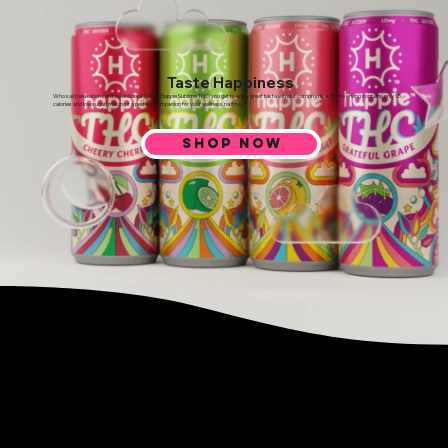
Taste Happiness
Who said relaxation can’t be delicious? With Happie Sublime THC, you get to enjoy great taste without compromise. Each serving contains only 15
calories and low sugar, making it a perfect companion for your wellness routine.
SHOP NOW