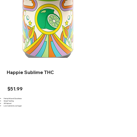
Happie Sublime THC
$51.99
Hemp Infused Goodness
Great Tasting
All Natural
Low Calorie & Low Sugar