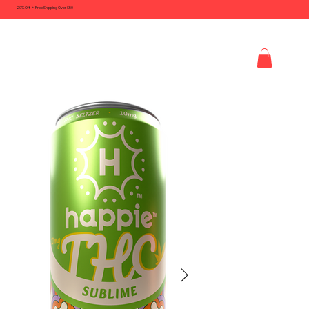
20% Off + Free Shipping Over $50