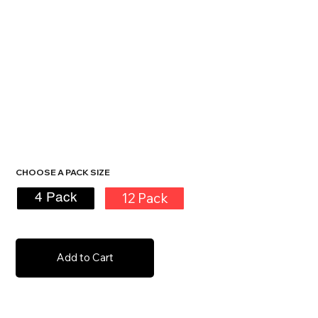
CHOOSE A PACK SIZE
12 Pack
4 Pack
Add to Cart