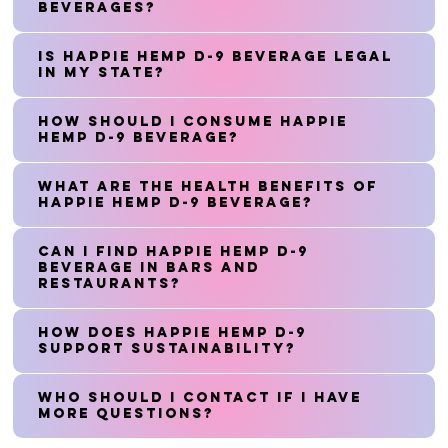
beverages?
Is Happie Hemp D-9 Beverage legal
in my state?
How should I consume Happie
Hemp D-9 Beverage?
What are the health benefits of
Happie Hemp D-9 Beverage?
Can I find Happie Hemp D-9
Beverage in bars and
restaurants?
How does Happie Hemp D-9
support sustainability?
Who should I contact if I have
more questions?