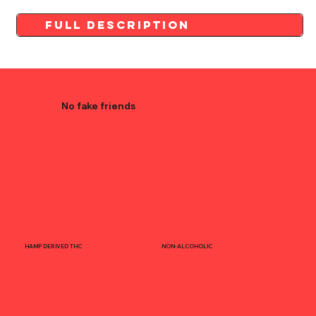
Full Description
No fake friends
HAMP DERIVED THC
NON-ALCOHOLIC