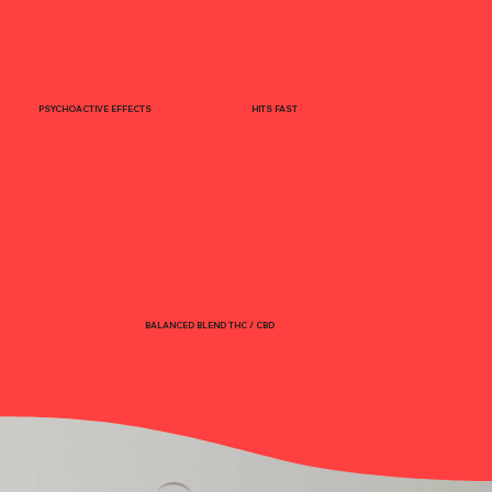
PSYCHOACTIVE EFFECTS
HITS FAST
BALANCED BLEND THC / CBD