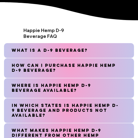
Happie Hemp D-9
Beverage FAQ
What is a D-9 Beverage?
How can I purchase Happie Hemp
D-9 Beverage?
Where is Happie Hemp D-9
Beverage available?
In which states is Happie Hemp D-
9 Beverage and Products not
available?
What makes Happie Hemp D-9
different from other hemp