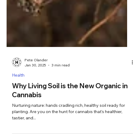
Pete Olander
Jan 30, 2025
3 min read
Health
Why Living Soil is the New Organic in
Cannabis
Nurturing nature: hands cradling rich, healthy soil ready for
planting. Are you on the hunt for cannabis that's healthier,
tastier, and...