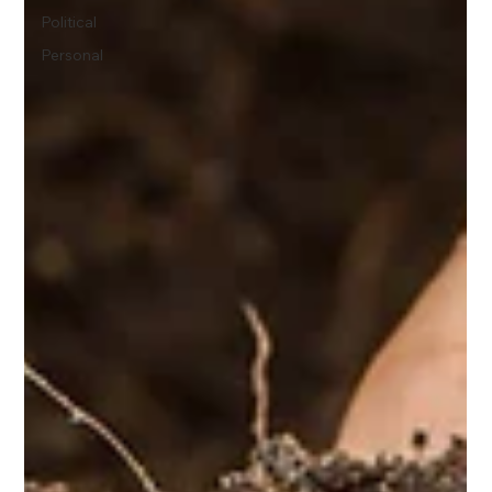
Political
Personal