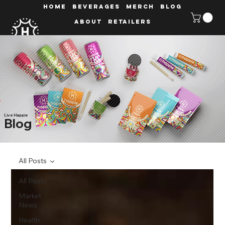
HOME
Beverages
MERCH
Blog
ABOUT
Retailers
Live Happie
Blog
All Posts
All Posts
Market
News
Health