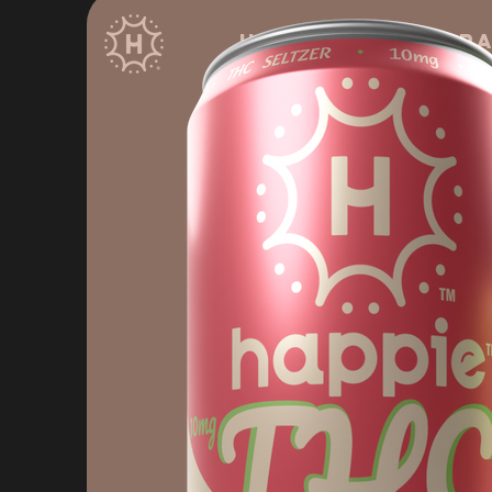
HOME
Bever