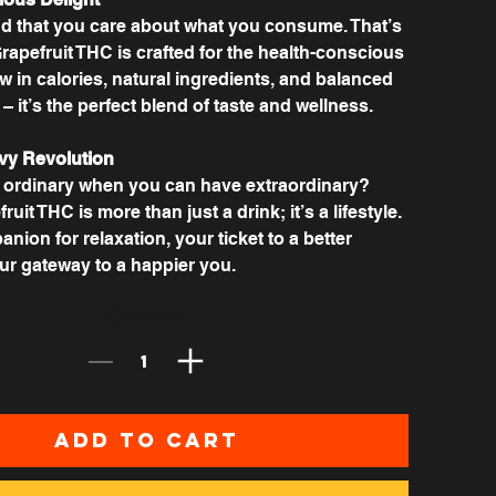
 that you care about what you consume. That’s
apefruit THC is crafted for the health-conscious
 in calories, natural ingredients, and balanced
 it’s the perfect blend of taste and wellness.
vy Revolution
r ordinary when you can have extraordinary?
uit THC is more than just a drink; it’s a lifestyle.
anion for relaxation, your ticket to a better
r gateway to a happier you.
Quantity
Add to Cart