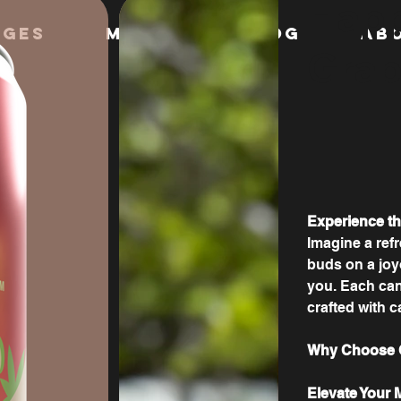
Happ
ages
MERCH
Blog
AB
Grap
Experience t
Imagine a refr
buds on a joy
you. Each can 
crafted with c
Why Choose G
Elevate Your