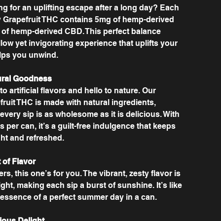
ng for an uplifting escape after a long day? Each
 Grapefruit THC contains 5mg of hemp-derived
of hemp-derived CBD. This perfect balance
ow yet invigorating experience that uplifts your
elps you unwind.
ural Goodness
 artificial flavors and hello to nature. Our
ruit THC is made with natural ingredients,
every sip is as wholesome as it is delicious. With
es per can, it’s a guilt-free indulgence that keeps
ght and refreshed.
 of Flavor
rs, this one’s for you. The vibrant, zesty flavor is
ght, making each sip a burst of sunshine. It’s like
 essence of a perfect summer day in a can.
ious Delight