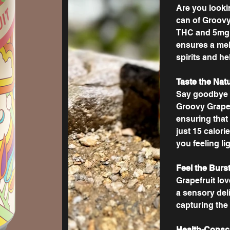
Are you looki
can of Groovy
THC and 5mg 
ensures a mell
spirits and h
Taste the Nat
Say goodbye to
Groovy Grapef
ensuring that 
just 15 calori
you feeling li
Feel the Burst
Grapefruit love
a sensory deli
capturing the
Health-Consc