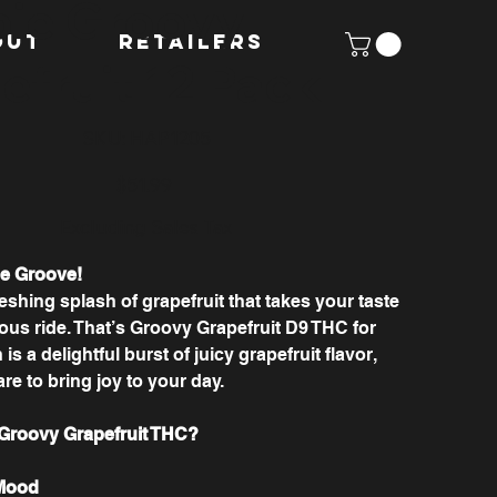
ie Groovy
OUT
Retailers
efruit 12 Pack
SKU
SKU:
HAP1205
HAP1205
Price
$51.99
Excluding Sales Tax
he Groove!
eshing splash of grapefruit that takes your taste
ous ride. That’s Groovy Grapefruit D9 THC for
is a delightful burst of juicy grapefruit flavor,
are to bring joy to your day.
roovy Grapefruit THC?
 Mood