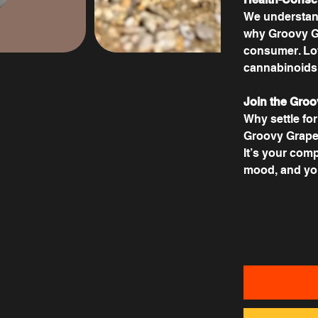
We understand
why Groovy Gr
consumer. Low
cannabinoids –
Join the Groo
Why settle fo
Groovy Grapefr
It’s your comp
mood, and you