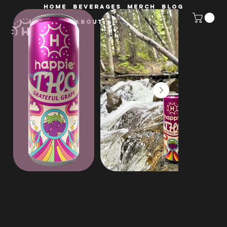
HOME
Beverages
MERCH
Blog
ABOUT
Retailers