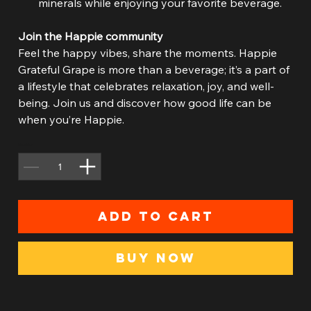
minerals while enjoying your favorite beverage.
Join the Happie community
Feel the happy vibes, share the moments. Happie
Grateful Grape is more than a beverage; it’s a part of
a lifestyle that celebrates relaxation, joy, and well-
being. Join us and discover how good life can be
when you’re Happie.
Quantity
Add to Cart
Buy Now