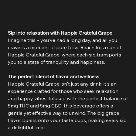
Grateful Grape 4 Pack
SKU
SKU:
HAP08
HAP08
Price
$21.99
Excluding Sales Tax
Sip into relaxation with Happie Grateful Grape
Imagine this – you’ve had a long day, and all you
crave is a moment of pure bliss. Reach for a can of
Happie Grateful Grape, where each sip transports
you to a state of tranquility and happiness.
The perfect blend of flavor and wellness
Happie Grateful Grape isn't just any drink; it's an
experience crafted for those who seek relaxation
and happy vibes. Infused with the perfect balance of
5mg THC and 5mg CBD, this beverage offers a
gentle yet effective way to unwind. The big grape
flavor bursts onto your taste buds, making every sip
a delightful treat.