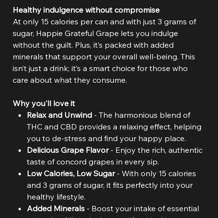
Healthy indulgence without compromise
At only 15 calories per can and with just 3 grams of
sugar, Happie Grateful Grape lets you indulge
without the guilt. Plus, it’s packed with added
minerals that support your overall well-being. This
isn’t just a drink; it’s a smart choice for those who
care about what they consume.
Why you'll love it
Relax and Unwind
- The harmonious blend of
THC and CBD provides a relaxing effect, helping
you to de-stress and find your happy place.
Delicious Grape Flavor
- Enjoy the rich, authentic
taste of concord grapes in every sip.
Low Calories, Low Sugar
- With only 15 calories
and 3 grams of sugar, it fits perfectly into your
healthy lifestyle.
Added Minerals
- Boost your intake of essential