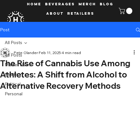
HOME
Beverages
MERCH
Blog
ABOUT
Retailers
Post
All Posts
Pete Olander
Feb 11, 2025
4 min read
All Posts
The Rise of Cannabis Use Among
Market News
Athletes: A Shift from Alcohol to
Health
Alternative Recovery Methods
Political
Personal