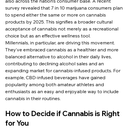
also across the nation’s consumer base. A recent 
survey revealed that 7 in 10 marijuana consumers plan 
to spend either the same or more on cannabis 
products by 2025. This signifies a broader cultural 
acceptance of cannabis not merely as a recreational 
choice but as an effective wellness tool.
Millennials, in particular, are driving this movement. 
They’ve embraced cannabis as a healthier and more 
balanced alternative to alcohol in their daily lives, 
contributing to declining alcohol sales and an 
expanding market for cannabis-infused products. For 
example, CBD-infused beverages have gained 
popularity among both amateur athletes and 
enthusiasts as an easy and enjoyable way to include 
cannabis in their routines.
How to Decide if Cannabis is Right 
for You