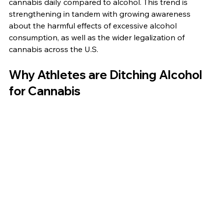
cannabis daily compared to alcohol. This trend is 
strengthening in tandem with growing awareness 
about the harmful effects of excessive alcohol 
consumption, as well as the wider legalization of 
cannabis across the U.S.
Why Athletes are Ditching Alcohol 
for Cannabis