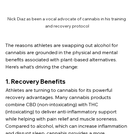
Nick Diaz as been a vocal advocate of cannabis in his training 
and recovery protocol
The reasons athletes are swapping out alcohol for 
cannabis are grounded in the physical and mental 
benefits associated with plant-based alternatives. 
Here’s what’s driving the change:
1. 
Recovery Benefits
Athletes are turning to cannabis for its powerful 
recovery advantages. Many cannabis products 
combine CBD (non-intoxicating) with THC 
(intoxicating) to deliver anti-inflammatory support 
while helping with pain relief and muscle soreness. 
Compared to alcohol, which can increase inflammation 
and disrupt sleep, cannabis provides a more 