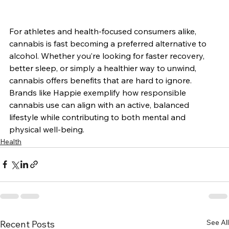
For athletes and health-focused consumers alike, 
cannabis is fast becoming a preferred alternative to 
alcohol. Whether you’re looking for faster recovery, 
better sleep, or simply a healthier way to unwind, 
cannabis offers benefits that are hard to ignore.
Brands like Happie exemplify how responsible 
cannabis use can align with an active, balanced 
lifestyle while contributing to both mental and 
physical well-being.
Health
See All
Recent Posts