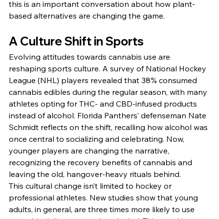
this is an important conversation about how plant-
based alternatives are changing the game.
A Culture Shift in Sports
Evolving attitudes towards cannabis use are 
reshaping sports culture. A survey of National Hockey 
League (NHL) players revealed that 38% consumed 
cannabis edibles during the regular season, with many 
athletes opting for THC- and CBD-infused products 
instead of alcohol. Florida Panthers’ defenseman Nate 
Schmidt reflects on the shift, recalling how alcohol was 
once central to socializing and celebrating. Now, 
younger players are changing the narrative, 
recognizing the recovery benefits of cannabis and 
leaving the old, hangover-heavy rituals behind.
This cultural change isn’t limited to hockey or 
professional athletes. New studies show that young 
adults, in general, are three times more likely to use 