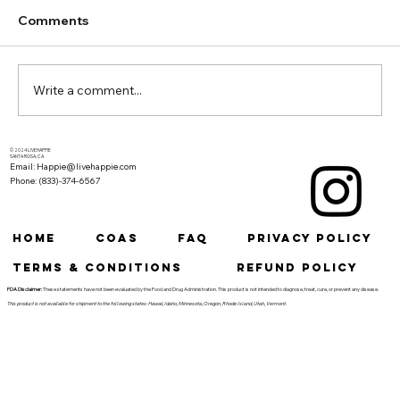
Comments
Write a comment...
Cannabis and Yoga: Achieving Deeper
© 2024 LIVEHAPPIE
SANTA ROSA, CA
Email: Happie@livehappie.com
Relaxation and Mind-Body Connection
Phone: (833)-374-6567
HOME
COAs
FAQ
Privacy Policy
Terms & Conditions
Refund Policy
FDA Disclaimer:
These statements have not been evaluated by the Food and Drug Administration. This product is not intended to diagnose, treat, cure, or prevent any disease.
This product is not available for shipment to the following states: Hawaii, Idaho, Minnesota, Oregon, Rhode Island, Utah, Vermont.