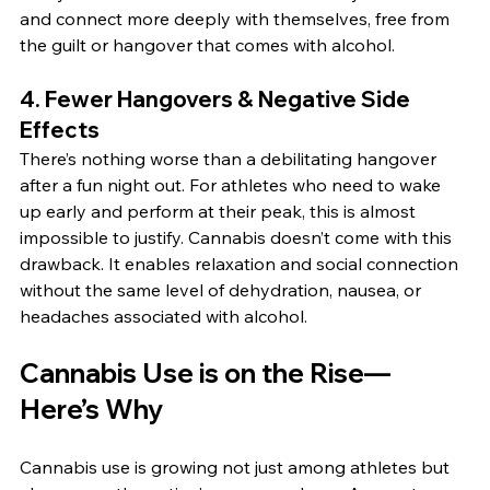
and connect more deeply with themselves, free from 
the guilt or hangover that comes with alcohol.
4. 
Fewer Hangovers & Negative Side 
Effects
There’s nothing worse than a debilitating hangover 
after a fun night out. For athletes who need to wake 
up early and perform at their peak, this is almost 
impossible to justify. Cannabis doesn’t come with this 
drawback. It enables relaxation and social connection 
without the same level of dehydration, nausea, or 
headaches associated with alcohol.
Cannabis Use is on the Rise—
Here’s Why
Cannabis use is growing not just among athletes but 