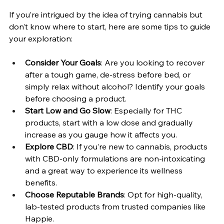
If you’re intrigued by the idea of trying cannabis but 
don’t know where to start, here are some tips to guide 
your exploration:
Consider Your Goals
: Are you looking to recover 
after a tough game, de-stress before bed, or 
simply relax without alcohol? Identify your goals 
before choosing a product.
Start Low and Go Slow
: Especially for THC 
products, start with a low dose and gradually 
increase as you gauge how it affects you.
Explore CBD
: If you’re new to cannabis, products 
with CBD-only formulations are non-intoxicating 
and a great way to experience its wellness 
benefits.
Choose Reputable Brands
: Opt for high-quality, 
lab-tested products from trusted companies like 
Happie.