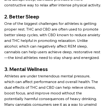
constructive way to relax after intense physical activity.
2. 
Better Sleep
One of the biggest challenges for athletes is getting 
proper rest. THC and CBD are often used to promote 
better sleep cycles, with CBD known to reduce anxiety 
and THC helpful in promoting relaxation. Unlike 
alcohol, which can negatively affect REM sleep, 
cannabis can help users achieve deep, restorative rest
—the kind athletes need to stay sharp and energized.
3. 
Mental Wellness
Athletes are under tremendous mental pressure, 
which can affect performance and overall health. The 
dual effects of THC and CBD can help relieve stress, 
boost focus, and improve mood without the 
potentially harmful consequences of heavy drinking. 
Many cannabis consumers see it as a way to unwind 