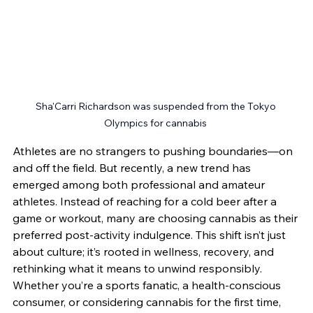
Sha'Carri Richardson was suspended from the Tokyo 
Olympics for cannabis 
Athletes are no strangers to pushing boundaries—on 
and off the field. But recently, a new trend has 
emerged among both professional and amateur 
athletes. Instead of reaching for a cold beer after a 
game or workout, many are choosing cannabis as their 
preferred post-activity indulgence. This shift isn’t just 
about culture; it’s rooted in wellness, recovery, and 
rethinking what it means to unwind responsibly.
Whether you’re a sports fanatic, a health-conscious 
consumer, or considering cannabis for the first time, 